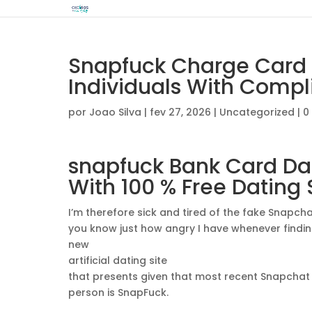
Snapfuck Charge Card 
Individuals With Compl
por
Joao Silva
|
fev 27, 2026
|
Uncategorized
|
0
snapfuck
Bank Card Dat
With 100 % Free Dating 
I’m therefore sick and tired of the fake Snapchat
you know just how angry I have whenever finding 
new
artificial dating site
that presents given that most recent Snapchat 
person is SnapFuck.