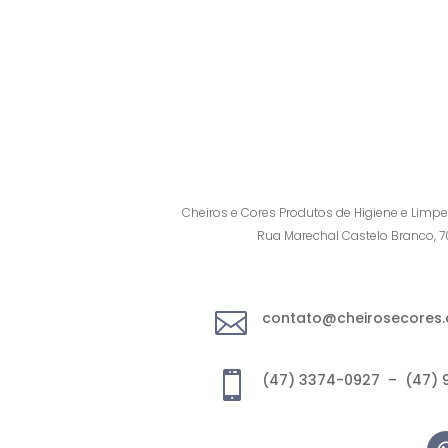
Cheiros e Cores Produtos de Higiene e Limpe
Rua Marechal Castelo Branco, 

contato@cheirosecores.

(47) 3374-0927 – (47) 