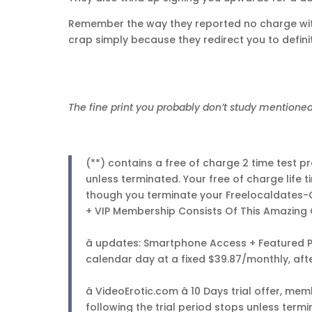
Remember the way they reported no charge wit
crap simply because they redirect you to definit
The fine print you probably don’t study mentioned
(**) contains a free of charge 2 time test
unless terminated. Your free of charge life 
though you terminate your Freelocaldates
+ VIP Membership Consists Of This Amazing 
â updates: Smartphone Access + Featured Pr
calendar day at a fixed $39.87/monthly, aft
â VideoErotic.com â 10 Days trial offer, 
following the trial period stops unless term