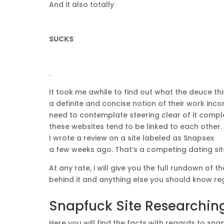
And it also totally
SUCKS
.
It took me awhile to find out what the deuce th
a definite and concise notion of their work inco
need to contemplate steering clear of it compl
these websites tend to be linked to each other.
I wrote a review on a site labeled as Snapsex
a few weeks ago. That’s a competing dating site
At any rate, i will give you the full rundown of 
behind it and anything else you should know reg
Snapfuck Site Researching
Here you will find the facts with regards to sna