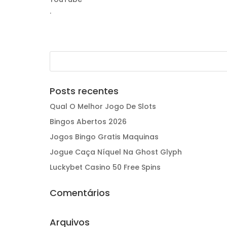
.
Posts recentes
Qual O Melhor Jogo De Slots
Bingos Abertos 2026
Jogos Bingo Gratis Maquinas
Jogue Caça Níquel Na Ghost Glyph
Luckybet Casino 50 Free Spins
Comentários
Arquivos