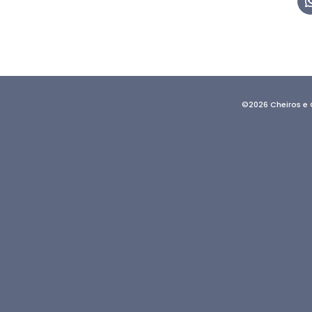
©2026 Cheiros e 