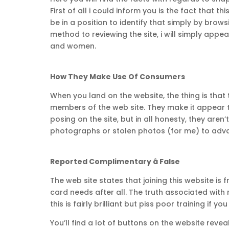
First of all i could inform you is the fact that t
be in a position to identify that simply by brow
method to reviewing the site, i will simply ap
and women.
How They Make Use Of Consumers
When you land on the website, the thing is tha
members of the web site. They make it appear t
posing on the site, but in all honesty, they are
photographs or stolen photos (for me) to advan
Reported Complimentary â False
The web site states that joining this website is
card needs after all. The truth associated with
this is fairly brilliant but piss poor training if yo
You’ll find a lot of buttons on the website reve