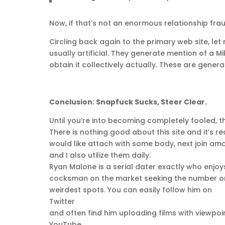
Now, if that’s not an enormous relationship frau
Circling back again to the primary web site, le
usually artificial. They generate mention of a
obtain it collectively actually. These are genera
Conclusion: Snapfuck Sucks, Steer Clear.
Until you’re into becoming completely fooled, th
There is nothing good about this site and it’s r
would like attach with some body, next join amo
and I also utilize them daily.
Ryan Malone is a serial dater exactly who enjoy
cocksman on the market seeking the number one
weirdest spots. You can easily follow him on
Twitter
and often find him uploading films with viewpoin
YouTube