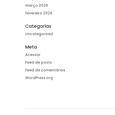
março 2026
fevereiro 2026
Categorias
Uncategorized
Meta
Acessar
Feed de posts
Feed de comentários
WordPress.org