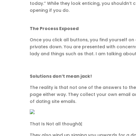
today.” While they look enticing, you shouldn’t c
opening if you do.
The Process Exposed
Once you click all buttons, you find yourself 
privates down. You are presented with concerns 
lady and things such as that. I am talking about
Solutions don’t mean jack!
The reality is that not one of the answers to 
page either way. They collect your own email a
of dating site emails.
That Is Not all thoughâ¦
They also wind up signing you upwards for a dat